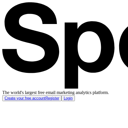
The world's largest free email marketing analytics platform.
Create your free account
Register
Login