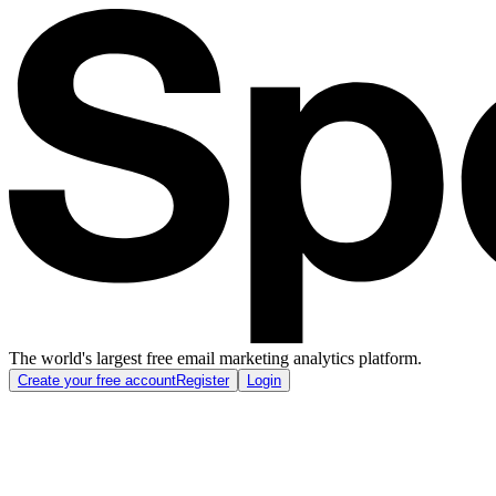
The world's largest free email marketing analytics platform.
Create your free account
Register
Login