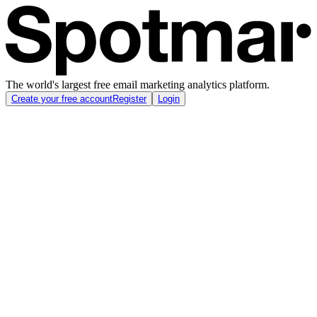
The world's largest free email marketing analytics platform.
Create your free account
Register
Login