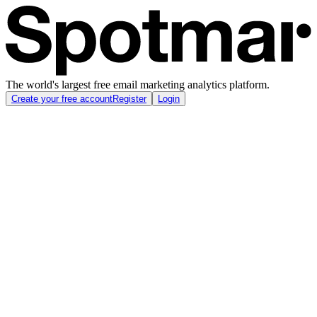
The world's largest free email marketing analytics platform.
Create your free account
Register
Login