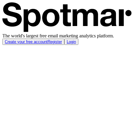
The world's largest free email marketing analytics platform.
Create your free account
Register
Login