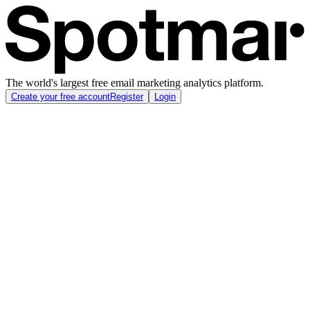
The world's largest free email marketing analytics platform.
Create your free account
Register
Login