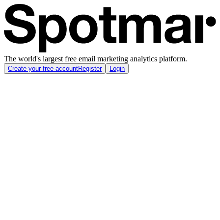
The world's largest free email marketing analytics platform.
Create your free account
Register
Login