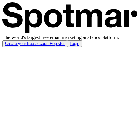
The world's largest free email marketing analytics platform.
Create your free account
Register
Login