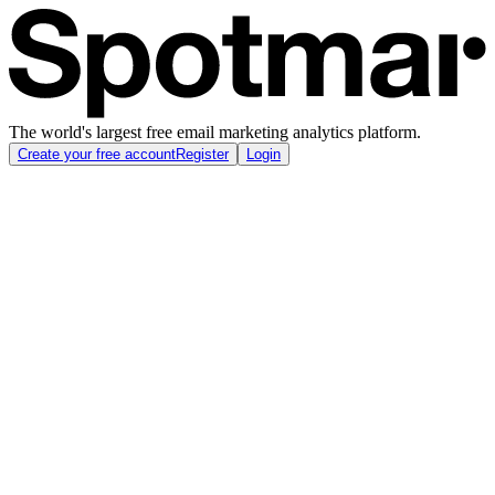
The world's largest free email marketing analytics platform.
Create your free account
Register
Login