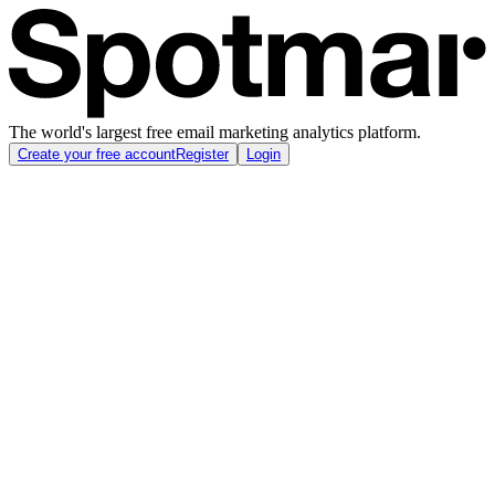
The world's largest free email marketing analytics platform.
Create your free account
Register
Login