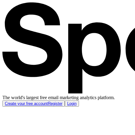
The world's largest free email marketing analytics platform.
Create your free account
Register
Login