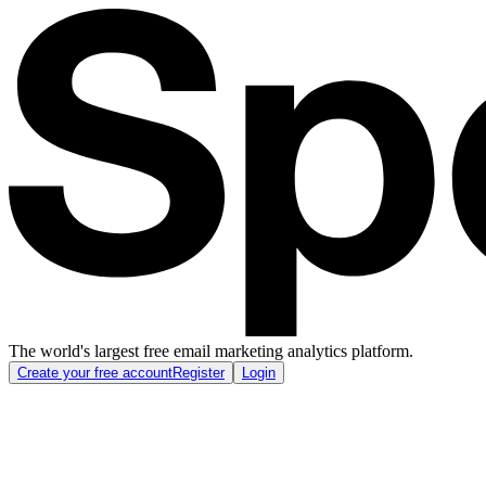
The world's largest free email marketing analytics platform.
Create your free account
Register
Login