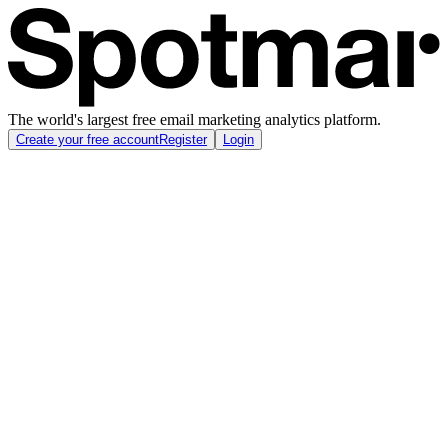
The world's largest free email marketing analytics platform.
Create your free account
Register
Login