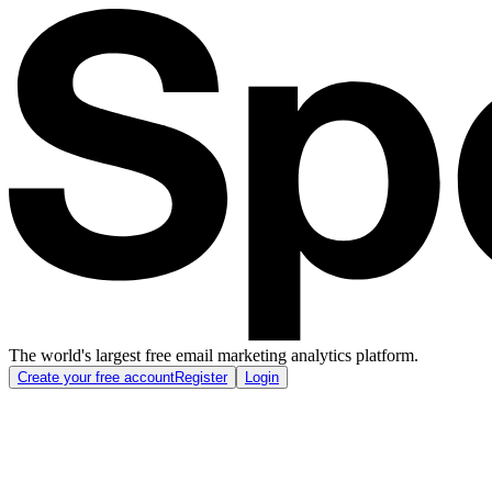
The world's largest free email marketing analytics platform.
Create your free account
Register
Login