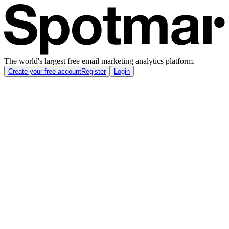
The world's largest free email marketing analytics platform.
Create your free account
Register
Login