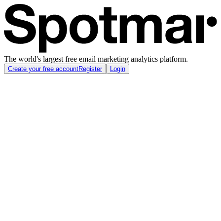
The world's largest free email marketing analytics platform.
Create your free account
Register
Login