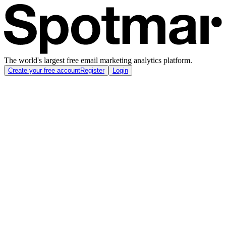
The world's largest free email marketing analytics platform.
Create your free account
Register
Login