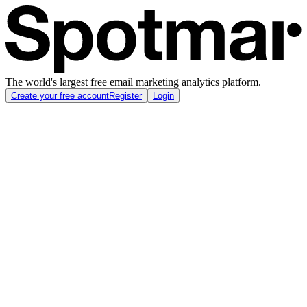
The world's largest free email marketing analytics platform.
Create your free account
Register
Login