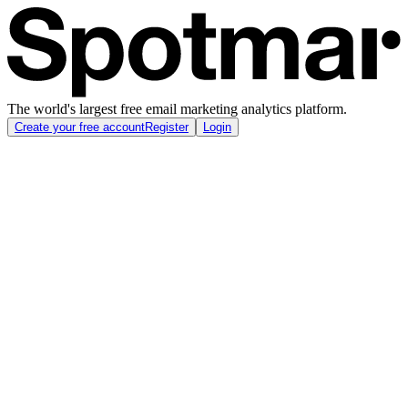
The world's largest free email marketing analytics platform.
Create your free account
Register
Login