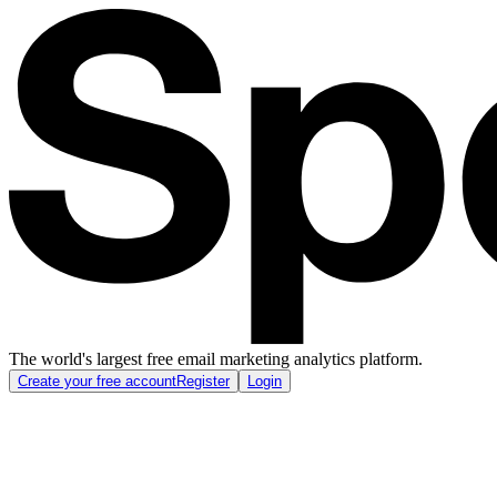
The world's largest free email marketing analytics platform.
Create your free account
Register
Login