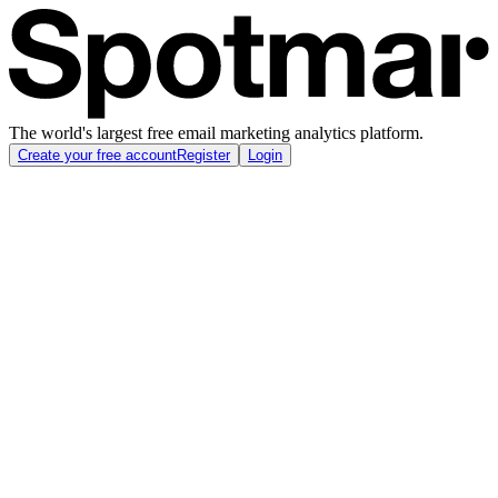
The world's largest free email marketing analytics platform.
Create your free account
Register
Login