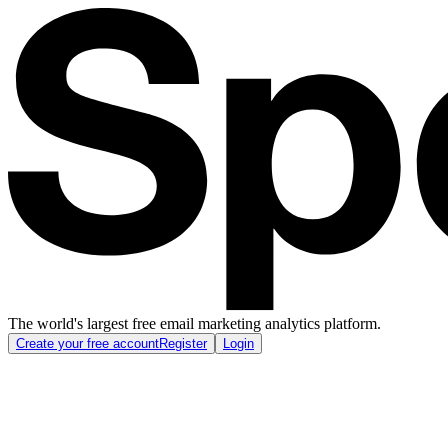
The world's largest free email marketing analytics platform.
Create your free account
Register
Login