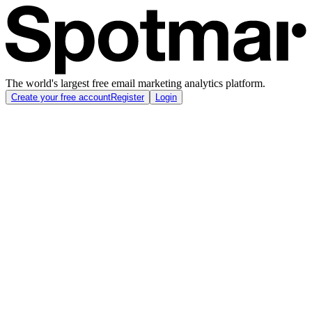
The world's largest free email marketing analytics platform.
Create your free account
Register
Login