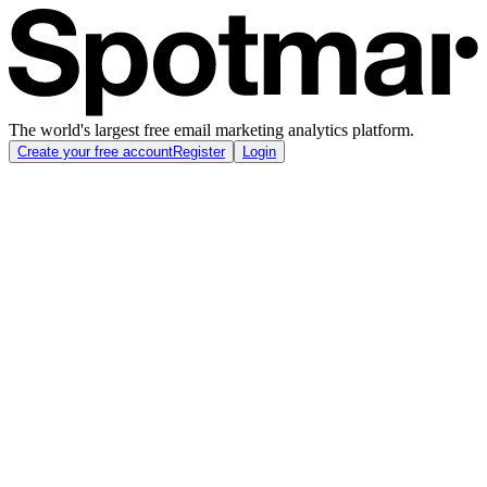
The world's largest free email marketing analytics platform.
Create your free account
Register
Login