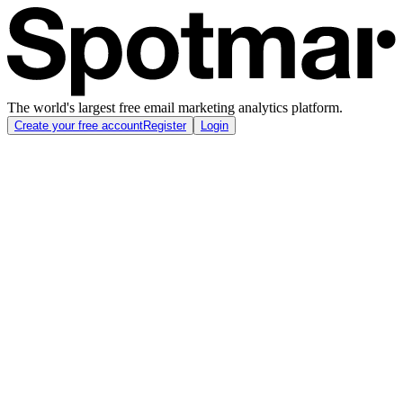
The world's largest free email marketing analytics platform.
Create your free account
Register
Login