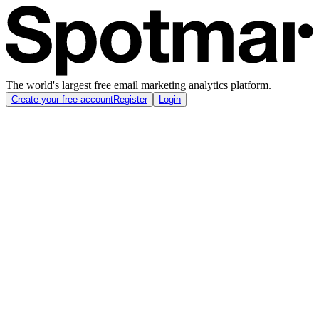
The world's largest free email marketing analytics platform.
Create your free account
Register
Login