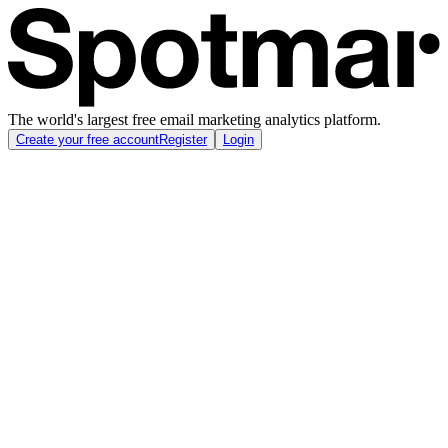
The world's largest free email marketing analytics platform.
Create your free account
Register
Login