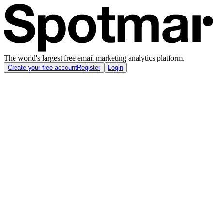
The world's largest free email marketing analytics platform.
Create your free account
Register
Login