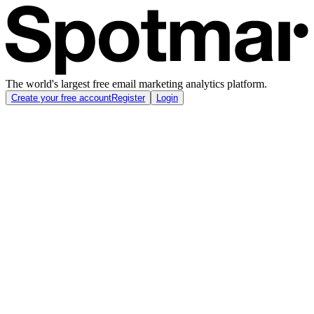
The world's largest free email marketing analytics platform.
Create your free account
Register
Login