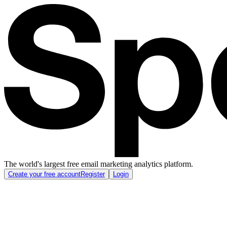
The world's largest free email marketing analytics platform.
Create your free account
Register
Login