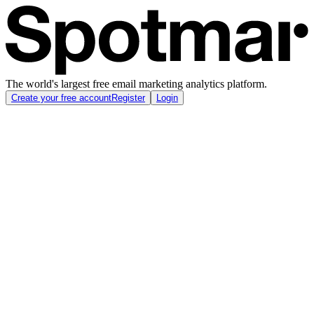
The world's largest free email marketing analytics platform.
Create your free account
Register
Login