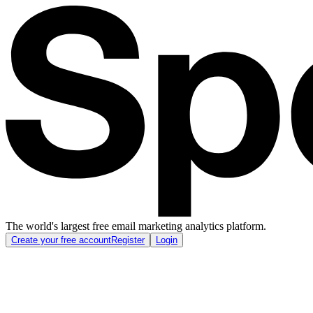
The world's largest free email marketing analytics platform.
Create your free account
Register
Login