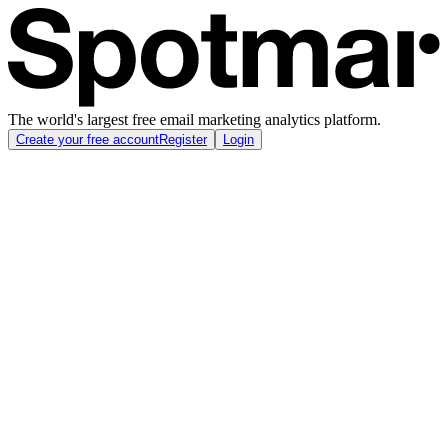
The world's largest free email marketing analytics platform.
Create your free account
Register
Login