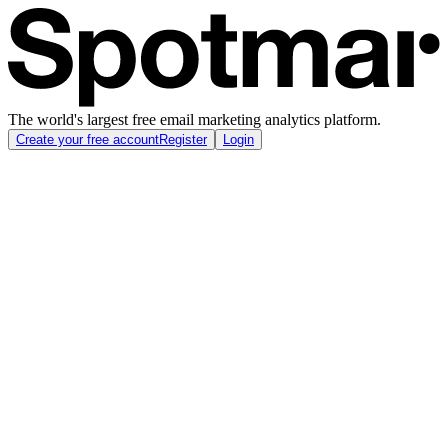
The world's largest free email marketing analytics platform.
Create your free account
Register
Login