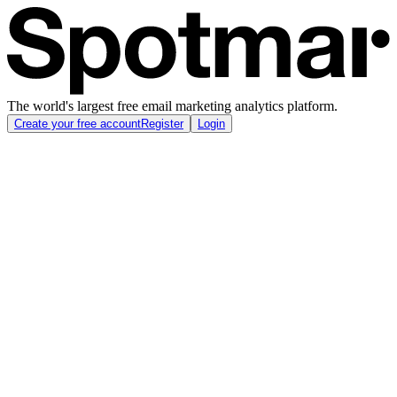
The world's largest free email marketing analytics platform.
Create your free account
Register
Login