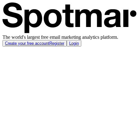
The world's largest free email marketing analytics platform.
Create your free account
Register
Login