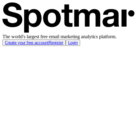
The world's largest free email marketing analytics platform.
Create your free account
Register
Login