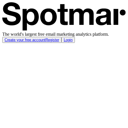
The world's largest free email marketing analytics platform.
Create your free account
Register
Login