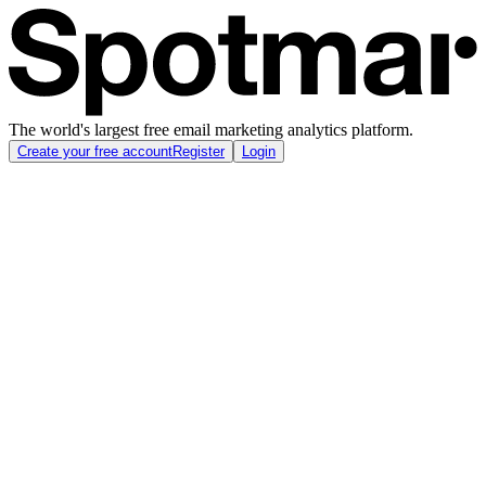
The world's largest free email marketing analytics platform.
Create your free account
Register
Login