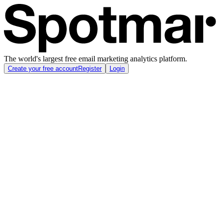
The world's largest free email marketing analytics platform.
Create your free account
Register
Login