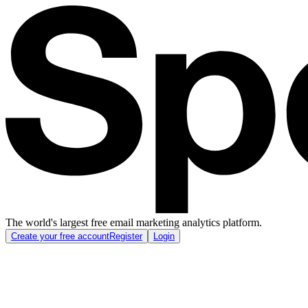
The world's largest free email marketing analytics platform.
Create your free account
Register
Login