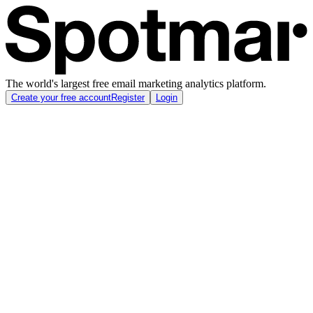
The world's largest free email marketing analytics platform.
Create your free account
Register
Login