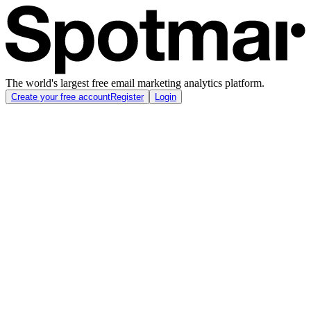
The world's largest free email marketing analytics platform.
Create your free account
Register
Login