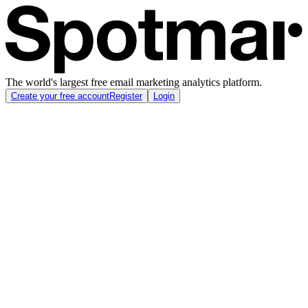
The world's largest free email marketing analytics platform.
Create your free account
Register
Login