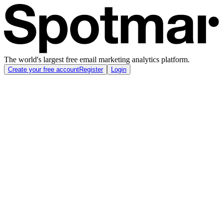
The world's largest free email marketing analytics platform.
Create your free account
Register
Login