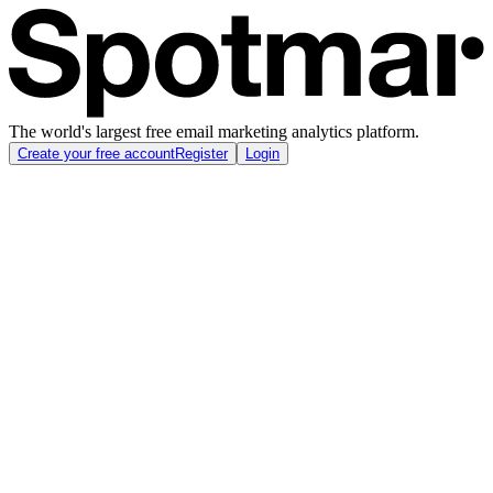
The world's largest free email marketing analytics platform.
Create your free account
Register
Login