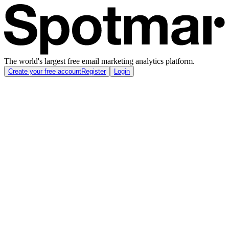
The world's largest free email marketing analytics platform.
Create your free account
Register
Login