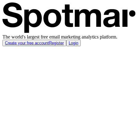
The world's largest free email marketing analytics platform.
Create your free account
Register
Login