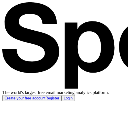
The world's largest free email marketing analytics platform.
Create your free account
Register
Login