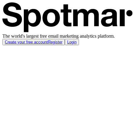
The world's largest free email marketing analytics platform.
Create your free account
Register
Login